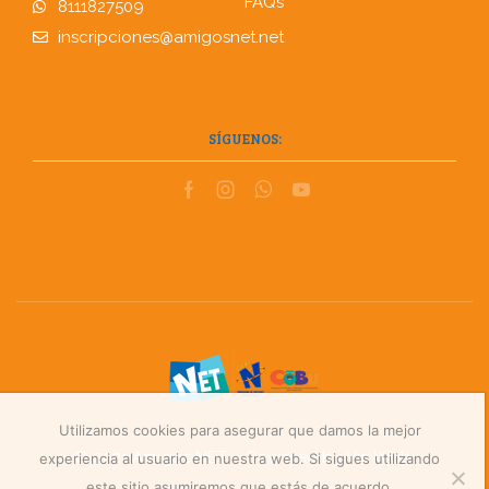
FAQs
8111827509
inscripciones@amigosnet.net
SÍGUENOS:
Utilizamos cookies para asegurar que damos la mejor
© 2021 Amigos NET – Powered by
Via Web
.
experiencia al usuario en nuestra web. Si sigues utilizando
este sitio asumiremos que estás de acuerdo.