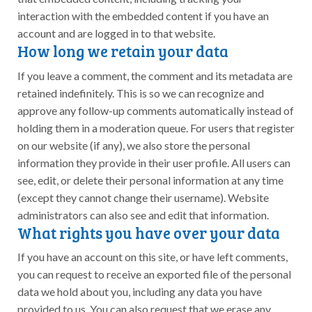
interaction with the embedded content if you have an
account and are logged in to that website.
How long we retain your data
If you leave a comment, the comment and its metadata are
retained indefinitely. This is so we can recognize and
approve any follow-up comments automatically instead of
holding them in a moderation queue. For users that register
on our website (if any), we also store the personal
information they provide in their user profile. All users can
see, edit, or delete their personal information at any time
(except they cannot change their username). Website
administrators can also see and edit that information.
What rights you have over your data
If you have an account on this site, or have left comments,
you can request to receive an exported file of the personal
data we hold about you, including any data you have
provided to us. You can also request that we erase any