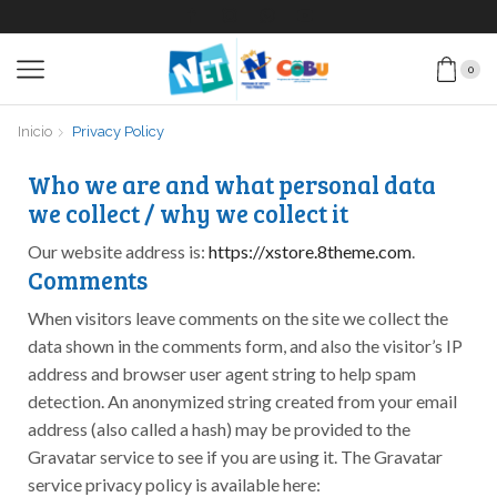
0
Inicio
Privacy Policy
Who we are and what personal data
we collect / why we collect it
Our website address is:
https://xstore.8theme.com
.
Comments
When visitors leave comments on the site we collect the
data shown in the comments form, and also the visitor’s IP
address and browser user agent string to help spam
detection. An anonymized string created from your email
address (also called a hash) may be provided to the
Gravatar service to see if you are using it. The Gravatar
service privacy policy is available here: