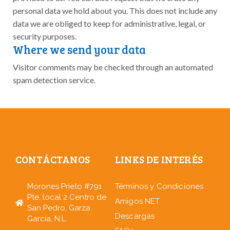
personal data we hold about you. This does not include any
data we are obliged to keep for administrative, legal, or
security purposes.
Where we send your data
Visitor comments may be checked through an automated
spam detection service.
CONTÁCTANOS
LINKS DE INTERÉS
Morones Prieto #791
Términos y Condiciones
Pte. local 2 Centro de
Amigos NET
San Pedro, Garza
Descargas
García, N.L.