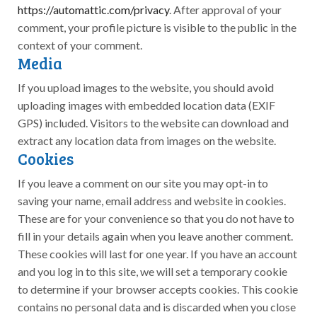
https://automattic.com/privacy
. After approval of your
comment, your profile picture is visible to the public in the
context of your comment.
Media
If you upload images to the website, you should avoid
uploading images with embedded location data (EXIF
GPS) included. Visitors to the website can download and
extract any location data from images on the website.
Cookies
If you leave a comment on our site you may opt-in to
saving your name, email address and website in cookies.
These are for your convenience so that you do not have to
fill in your details again when you leave another comment.
These cookies will last for one year. If you have an account
and you log in to this site, we will set a temporary cookie
to determine if your browser accepts cookies. This cookie
contains no personal data and is discarded when you close