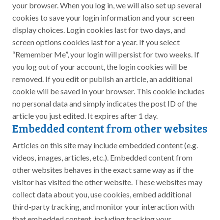
your browser. When you log in, we will also set up several
cookies to save your login information and your screen
display choices. Login cookies last for two days, and
screen options cookies last for a year. If you select
“Remember Me”, your login will persist for two weeks. If
you log out of your account, the login cookies will be
removed. If you edit or publish an article, an additional
cookie will be saved in your browser. This cookie includes
no personal data and simply indicates the post ID of the
article you just edited. It expires after 1 day.
Embedded content from other websites
Articles on this site may include embedded content (e.g.
videos, images, articles, etc.). Embedded content from
other websites behaves in the exact same way as if the
visitor has visited the other website. These websites may
collect data about you, use cookies, embed additional
third-party tracking, and monitor your interaction with
that embedded content, including tracking your